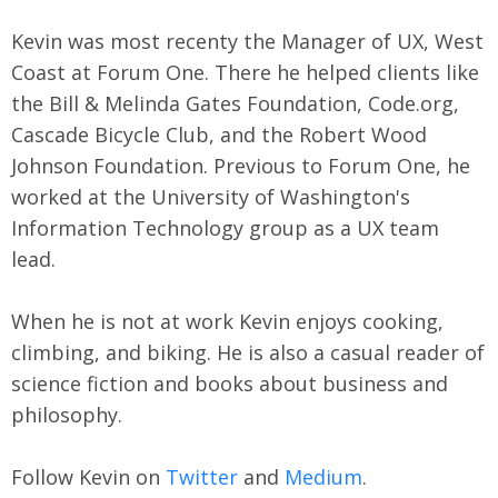
Kevin was most recenty the Manager of UX, West
Coast at Forum One. There he helped clients like
the Bill & Melinda Gates Foundation, Code.org,
Cascade Bicycle Club, and the Robert Wood
Johnson Foundation. Previous to Forum One, he
worked at the University of Washington's
Information Technology group as a UX team
lead.
When he is not at work Kevin enjoys cooking,
climbing, and biking. He is also a casual reader of
science fiction and books about business and
philosophy.
Follow Kevin on
Twitter
and
Medium
.