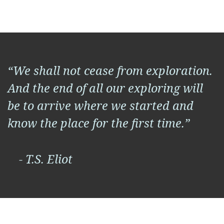
“We shall not cease from exploration.
And the end of all our exploring will
be to arrive where we started and
know the place for the first time.”
- T.S. Eliot