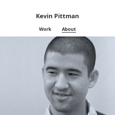
Kevin Pittman
Work
About