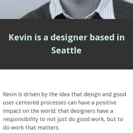
Kevin is a designer based in
Seattle
Kevin is driven by the idea that design and good
user-centered processes can have a positive
impact on the world; that designers have a
responsibility to not just do good work, but to
do work that matters.