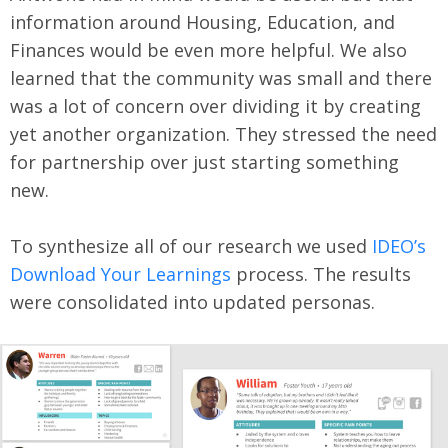
information around Housing, Education, and
Finances would be even more helpful. We also
learned that the community was small and there
was a lot of concern over dividing it by creating
yet another organization. They stressed the need
for partnership over just starting something
new.
To synthesize all of our research we used
IDEO’s
Download Your Learnings
process. The results
were consolidated into updated personas.