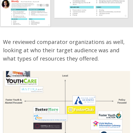
We reviewed comparator organizations as well,
looking at who their target audience was and
what types of resources they offered.