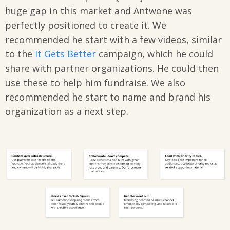
huge gap in this market and Antwone was
perfectly positioned to create it. We
recommended he start with a few videos, similar
to the
It Gets Better
campaign, which he could
share with partner organizations. He could then
use these to help him fundraise. We also
recommended he start to name and brand his
organization as a next step.