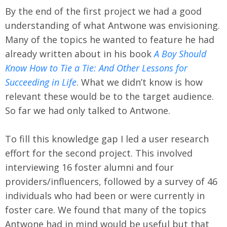
By the end of the first project we had a good
understanding of what Antwone was envisioning.
Many of the topics he wanted to feature he had
already written about in his book
A Boy Should
Know How to Tie a Tie: And Other Lessons for
Succeeding in Life
. What we didn’t know is how
relevant these would be to the target audience.
So far we had only talked to Antwone.
To fill this knowledge gap I led a user research
effort for the second project. This involved
interviewing 16 foster alumni and four
providers/influencers, followed by a survey of 46
individuals who had been or were currently in
foster care. We found that many of the topics
Antwone had in mind would be useful but that