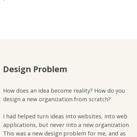
Design Problem
How does an idea become reality? How do you
design a new organization from scratch?
I had helped turn ideas into websites, into web
applications, but never into a new organization.
This was a new design problem for me, and as