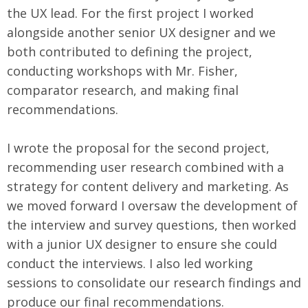
the UX lead. For the first project I worked
alongside another senior UX designer and we
both contributed to defining the project,
conducting workshops with Mr. Fisher,
comparator research, and making final
recommendations.
I wrote the proposal for the second project,
recommending user research combined with a
strategy for content delivery and marketing. As
we moved forward I oversaw the development of
the interview and survey questions, then worked
with a junior UX designer to ensure she could
conduct the interviews. I also led working
sessions to consolidate our research findings and
produce our final recommendations.