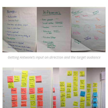
Getting Antwone’s input on direction and the target audience