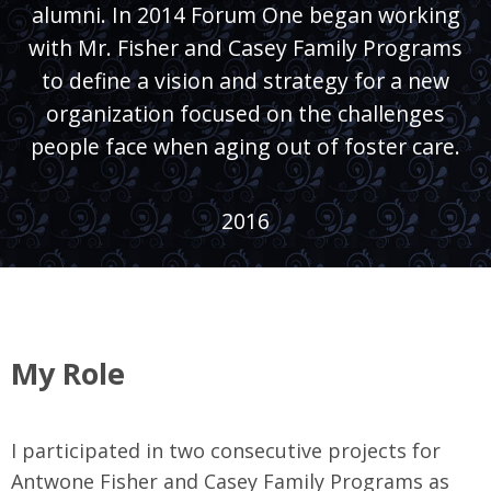
alumni. In 2014 Forum One began working
with Mr. Fisher and Casey Family Programs
to define a vision and strategy for a new
organization focused on the challenges
people face when aging out of foster care.
2016
My Role
I participated in two consecutive projects for
Antwone Fisher and Casey Family Programs as