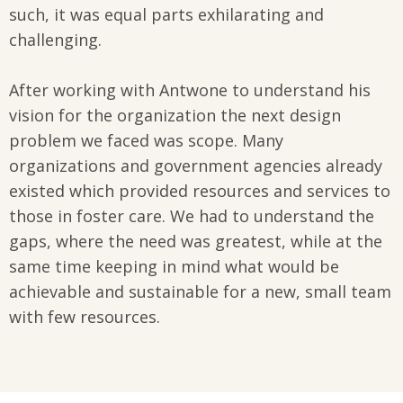
such, it was equal parts exhilarating and
challenging.
After working with Antwone to understand his
vision for the organization the next design
problem we faced was scope. Many
organizations and government agencies already
existed which provided resources and services to
those in foster care. We had to understand the
gaps, where the need was greatest, while at the
same time keeping in mind what would be
achievable and sustainable for a new, small team
with few resources.