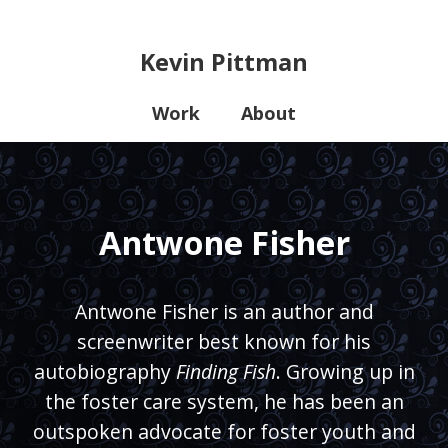
Kevin Pittman
Work
About
Antwone Fisher
Antwone Fisher is an author and
screenwriter best known for his
autobiography
Finding Fish
. Growing up in
the foster care system, he has been an
outspoken advocate for foster youth and