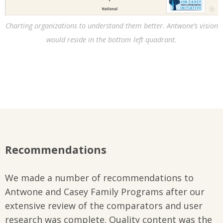
Charting organizations to understand them better. Antwone’s vision
would reside in the bottom left quadrant.
Recommendations
We made a number of recommendations to
Antwone and Casey Family Programs after our
extensive review of the comparators and user
research was complete. Quality content was the