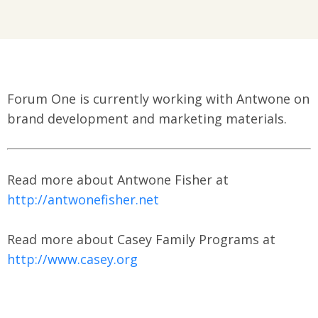
Forum One is currently working with Antwone on
brand development and marketing materials.
Read more about Antwone Fisher at
http://antwonefisher.net
Read more about Casey Family Programs at
http://www.casey.org