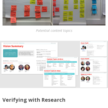
Potential content topics
Verifying with Research