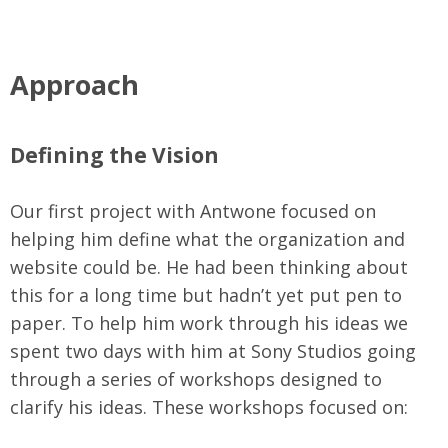
Approach
Defining the Vision
Our first project with Antwone focused on
helping him define what the organization and
website could be. He had been thinking about
this for a long time but hadn’t yet put pen to
paper. To help him work through his ideas we
spent two days with him at Sony Studios going
through a series of workshops designed to
clarify his ideas. These workshops focused on: