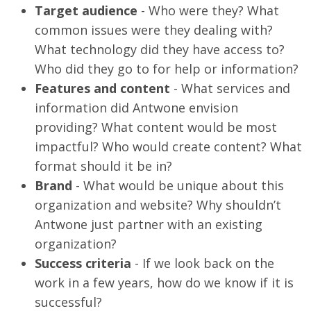
Target audience
- Who were they? What
common issues were they dealing with?
What technology did they have access to?
Who did they go to for help or information?
Features and content
- What services and
information did Antwone envision
providing? What content would be most
impactful? Who would create content? What
format should it be in?
Brand
- What would be unique about this
organization and website? Why shouldn’t
Antwone just partner with an existing
organization?
Success criteria
- If we look back on the
work in a few years, how do we know if it is
successful?